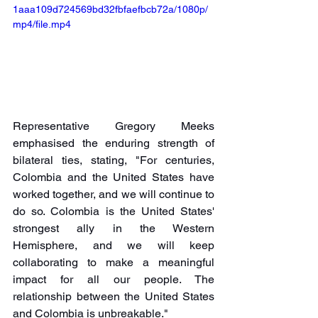
1aaa109d724569bd32fbfaefbcb72a/1080p/
mp4/file.mp4
Representative Gregory Meeks 
emphasised the enduring strength of 
bilateral ties, stating, "For centuries, 
Colombia and the United States have 
worked together, and we will continue to 
do so. Colombia is the United States' 
strongest ally in the Western 
Hemisphere, and we will keep 
collaborating to make a meaningful 
impact for all our people. The 
relationship between the United States 
and Colombia is unbreakable."