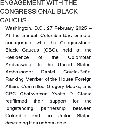
ENGAGEMENT WITH THE
CONGRESSIONAL BLACK
CAUCUS
Washington, D.C., 27 February 2025 – 
At the annual Colombia-U.S. bilateral 
engagement with the Congressional 
Black Caucus (CBC), held at the 
Residence of the Colombian 
Ambassador to the United States, 
Ambassador Daniel García-Peña, 
Ranking Member of the House Foreign 
Affairs Committee Gregory Meeks, and 
CBC Chairwoman Yvette D. Clarke 
reaffirmed their support for the 
longstanding partnership between 
Colombia and the United States, 
describing it as unbreakable.