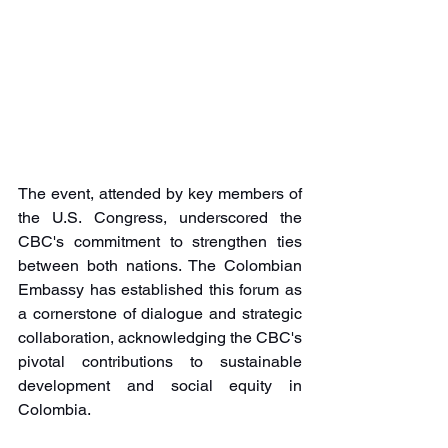
The event, attended by key members of 
the U.S. Congress, underscored the 
CBC's commitment to strengthen ties 
between both nations. The Colombian 
Embassy has established this forum as 
a cornerstone of dialogue and strategic 
collaboration, acknowledging the CBC's 
pivotal contributions to sustainable 
development and social equity in 
Colombia.