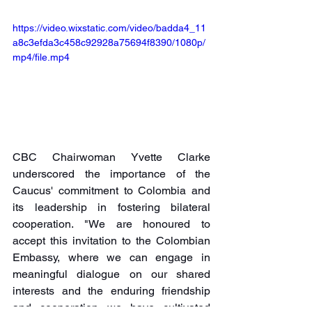
https://video.wixstatic.com/video/badda4_11
a8c3efda3c458c92928a75694f8390/1080p/
mp4/file.mp4
CBC Chairwoman Yvette Clarke 
underscored the importance of the 
Caucus' commitment to Colombia and 
its leadership in fostering bilateral 
cooperation. "We are honoured to 
accept this invitation to the Colombian 
Embassy, where we can engage in 
meaningful dialogue on our shared 
interests and the enduring friendship 
and cooperation we have cultivated 