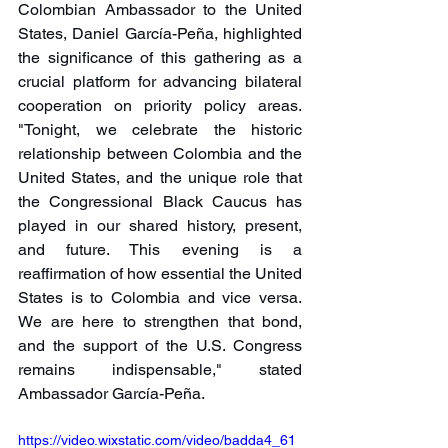
Colombian Ambassador to the United 
States, Daniel García-Peña, highlighted 
the significance of this gathering as a 
crucial platform for advancing bilateral 
cooperation on priority policy areas. 
"Tonight, we celebrate the historic 
relationship between Colombia and the 
United States, and the unique role that 
the Congressional Black Caucus has 
played in our shared history, present, 
and future. This evening is a 
reaffirmation of how essential the United 
States is to Colombia and vice versa. 
We are here to strengthen that bond, 
and the support of the U.S. Congress 
remains indispensable," stated 
Ambassador García-Peña.
https://video.wixstatic.com/video/badda4_61