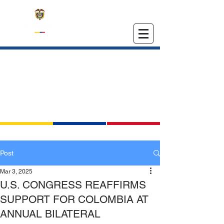
EMBASSY OF COLOMBIA
IN THE UNITED STATES
Post
Mar 3, 2025
U.S. CONGRESS REAFFIRMS
SUPPORT FOR COLOMBIA AT
ANNUAL BILATERAL