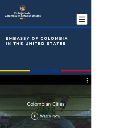
EMBASSY OF COLOMBIA
IN THE UNITED STATES
Colombian Cities
Watch Now