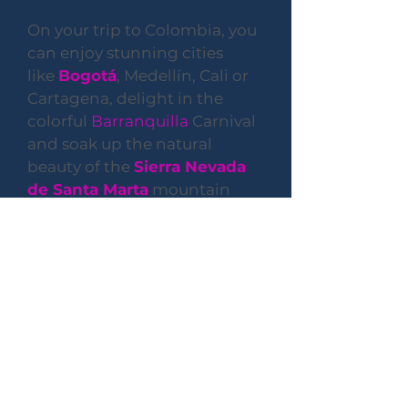
On your trip to Colombia, you
can enjoy stunning cities
like
Bogotá
, Medellín, Cali or
Cartagena, delight in the
colorful
Barranquilla
Carnival
and soak up the natural
beauty of the
Sierra Nevada
de Santa Marta
mountain
range and
Tayrona National
Park
. To make the most of
your stay, let's get familiar
with some of the practicalities
that will help you navigate the
country and its culture.
Business Hours
Monday-Friday
9:00 AM - 6:00 PM