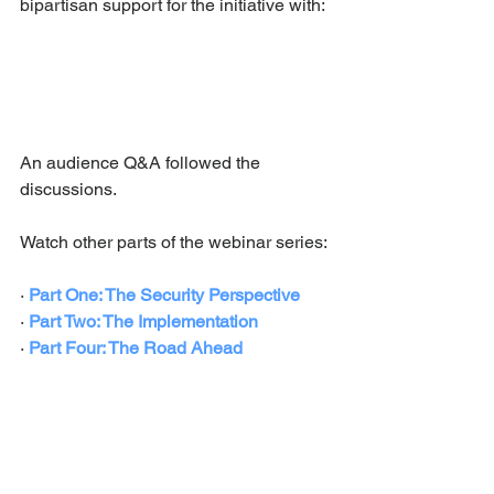
bipartisan support for the initiative with:
An audience Q&A followed the 
discussions. 
Watch other parts of the webinar series:
· 
Part One: The Security Perspective
· 
Part Two: The Implementation
· 
Part Four: 
The Road Ahead