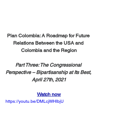
Plan Colombia: A Roadmap for Future 
Relations Between the USA and 
Colombia and the Region
Part Three: The Congressional 
Perspective – Bipartisanship at Its Best, 
April 27th, 2021
Watch now
https://youtu.be/DMLcjWHIbjU