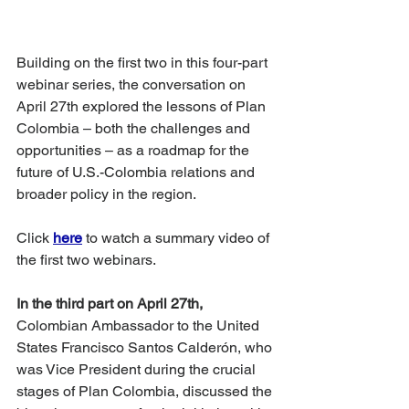
Building on the first two in this four-part 
webinar series, the conversation on 
April 27th explored the lessons of Plan 
Colombia – both the challenges and 
opportunities – as a roadmap for the 
future of U.S.-Colombia relations and 
broader policy in the region. 
Click
here
 to watch a summary video of 
the first two webinars.
In the third part on April 27th,
Colombian Ambassador to the United 
States Francisco Santos Calderón, who 
was Vice President during the crucial 
stages of Plan Colombia, discussed the 