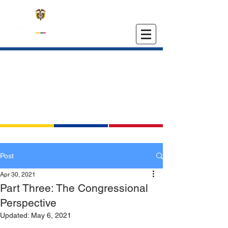
EMBASSY OF COLOMBIA
IN THE UNITED STATES
Post
Apr 30, 2021
Part Three: The Congressional
Perspective
Updated:
May 6, 2021