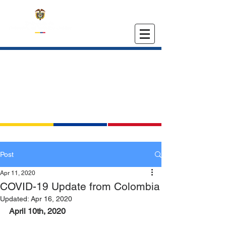
EMBASSY OF COLOMBIA
IN THE UNITED STATES
Post
Apr 11, 2020
COVID-19 Update from Colombia
Updated:
Apr 16, 2020
April 10th, 2020