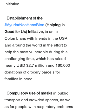
initiative.
· 
Establishment of the 
#AyudarNosHaceBien
 (Helping Is 
Good for Us) initiative, 
to unite 
Colombians with friends in the USA 
and around the world in the effort to 
help the most vulnerable during this 
challenging time, which has raised 
nearly USD $2.7 million and 160,000 
donations of grocery parcels for 
families in need. 
· 
Compulsory use of masks 
in public 
transport and crowded spaces, as well 
as for people with respiratory problems 