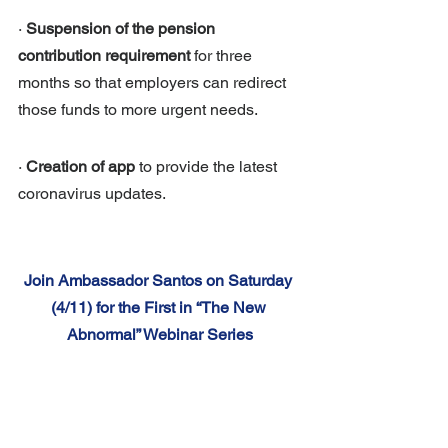
· 
Suspension of the pension 
contribution requirement
 for three 
months so that employers can redirect 
those funds to more urgent needs.
· 
Creation of app
 to provide the latest 
coronavirus updates.
Join Ambassador Santos on Saturday 
(4/11) for the First in “The New 
Abnormal” Webinar Series