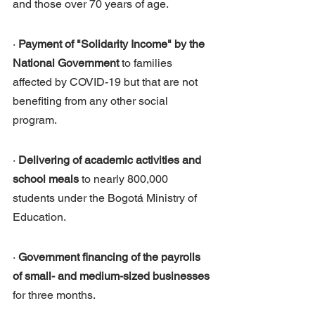
and those over 70 years of age.
· 
Payment of "Solidarity Income" by the 
National Government
 to families 
affected by COVID-19 but that are not 
benefiting from any other social 
program.
· 
Delivering of academic activities and 
school meals
 to nearly 800,000 
students under the Bogotá Ministry of 
Education.
· 
Government financing of the payrolls 
of small- and medium-sized businesses
for three months. 