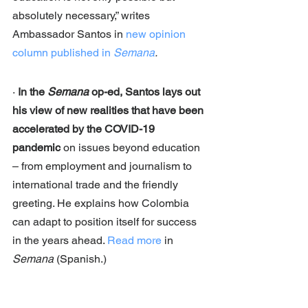
absolutely necessary,” writes 
Ambassador Santos in 
new opinion 
column published in 
Semana
.
· 
In the 
Semana
 op-ed, Santos lays out 
his view of new realities that have been 
accelerated by the COVID-19 
pandemic
 on issues beyond education 
– from employment and journalism to 
international trade and the friendly 
greeting. He explains how Colombia 
can adapt to position itself for success 
in the years ahead. 
Read more
 in 
Semana
 (Spanish.)