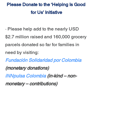
Please Donate to the ‘Helping Is Good 
for Us’ Initiative
· Please help add to the nearly USD 
$2.7 million raised and 160,000 grocery 
parcels donated so far for families in 
need by visiting:
Fundación Solidaridad por Colombia
(monetary donations) 
iNNpulsa Colombia
 (in-kind – non-
monetary – contributions)