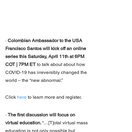
· 
Colombian Ambassador to the USA 
Francisco Santos will kick off an online 
series this Saturday, April 11th at 6PM 
COT | 7PM ET 
to talk about about how 
COVID-19 has irreversibly changed the 
world – the “new abnormal.” 
Click 
here
 to learn more and register. 
· 
The first discussion will focus on 
virtual education. 
“…[T]otal virtual mass 
education is not only possible but 