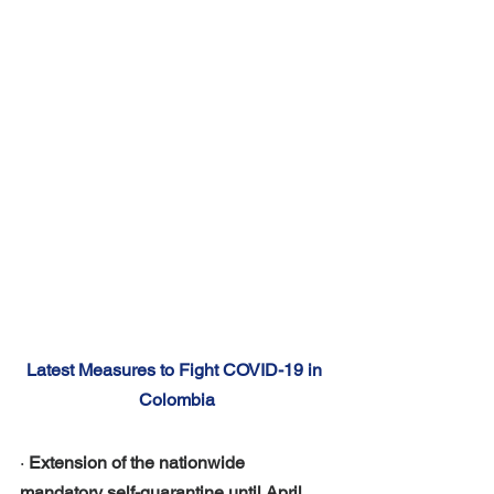
Latest Measures to Fight COVID-19 in 
Colombia
· 
Extension of the nationwide 
mandatory self-quarantine until April 