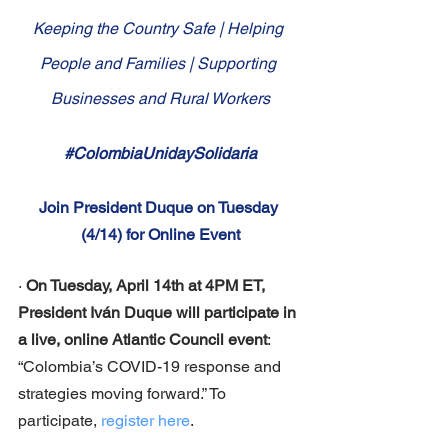
Keeping the Country Safe | Helping 
People and Families | Supporting 
Businesses and Rural Workers
#ColombiaUnidaySolidaria
Join President Duque on Tuesday 
(4/14) for Online Event
· 
On Tuesday, April 14th at 4PM ET, 
President Iván Duque will participate in 
a live, online Atlantic Council event
: 
“Colombia’s COVID-19 response and 
strategies moving forward.” To 
participate, 
register here
.