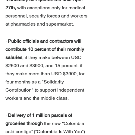
27th, 
with exceptions only for medical 
personnel, security forces and workers 
at pharmacies and supermarket. 
· 
Public officials and contractors will 
contribute 10 percent of their monthly 
salaries
, if they make between USD 
$2600 and $3900, and 15 percent, if 
they make more than USD $3900, for 
four months as a "Solidarity 
Contribution" to support independent 
workers and the middle class.
· 
Delivery of 1 million parcels of 
groceries through
 the new “Colombia 
está contigo” (“Colombia Is With You”) 