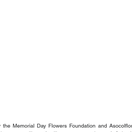
 by the Memorial Day Flowers Foundation and Asocolflor