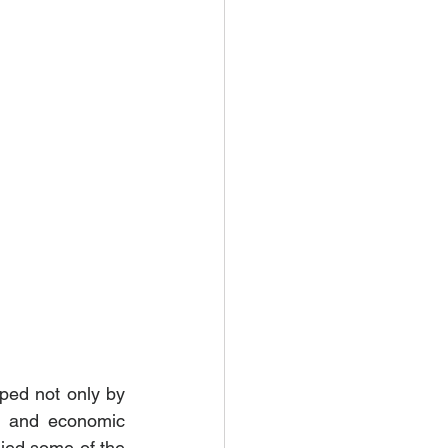
ped not only by 
, and economic 
ed some of the 