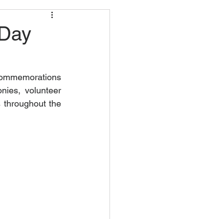
 Day
commemorations 
ies, volunteer 
 throughout the 