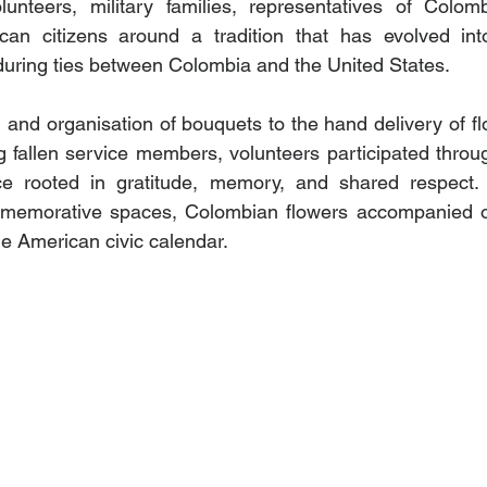
unteers, military families, representatives of Colombia
can citizens around a tradition that has evolved int
during ties between Colombia and the United States.
and organisation of bouquets to the hand delivery of flow
g fallen service members, volunteers participated throug
 rooted in gratitude, memory, and shared respect. A
memorative spaces, Colombian flowers accompanied o
the American civic calendar.