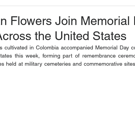
n Flowers Join Memorial
Across the United States
rs cultivated in Colombia accompanied Memorial Day 
tates this week, forming part of remembrance ceremon
butes held at military cemeteries and commemorative sites