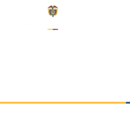
EMBASS
IN THE 
About us