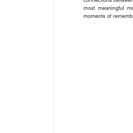
most meaningful mom
moments of remembra