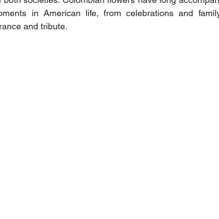
ents in American life, from celebrations and family
nce and tribute.