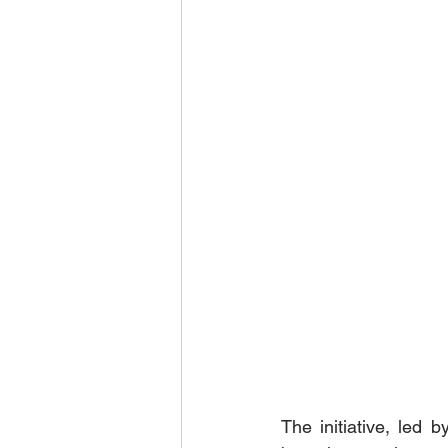
The initiative, led