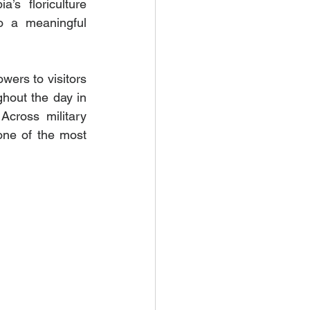
’s floriculture 
o a meaningful 
ers to visitors 
hout the day in 
cross military 
ne of the most 