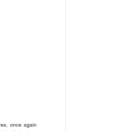
es, once again 