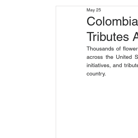
May 25
Colombia
Tributes 
Thousands of flowe
across the United S
initiatives, and tri
country.