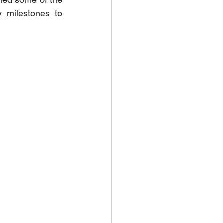
 milestones to 