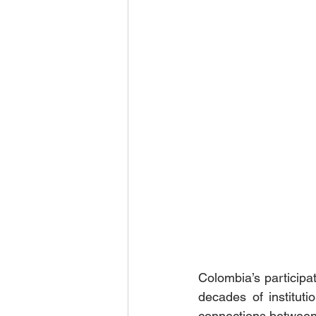
Colombia’s participat
decades of institut
connections between