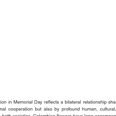
ion in Memorial Day reflects a bilateral relationship sha
ional cooperation but also by profound human, cultural
 both societies. Colombian flowers have long accompani