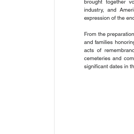
brought together vol
industry, and Ameri
expression of the en
From the preparation 
and families honorin
acts of remembrance
cemeteries and com
significant dates in 