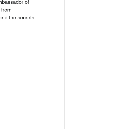
mbassador of 
 from 
and the secrets 