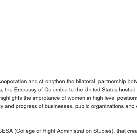
cooperation and strengthen the bilateral  partnership b
s, the Embassy of Colombia to the United States hosted 
highlights the improtance of women in high level positions
ty and progress of businesses, public organizations and 
CESA (College of Hight Administration Studies), that cre