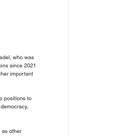
adel, who was 
tions since 2021 
ther important 
 positions to 
g democracy, 
 as other 