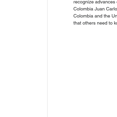
recognize advances 
Colombia Juan Carlo
Colombia and the Unit
that others need to k