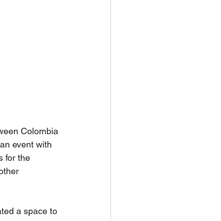
etween Colombia 
an event with 
 for the 
other 
ated a space to 