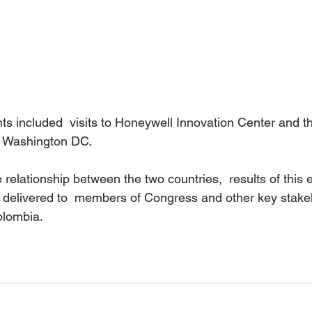
ts included  visits to Honeywell Innovation Center and th
 Washington DC. 
e relationship between the two countries,  results of this 
e delivered to  members of Congress and other key stakeh
lombia.  