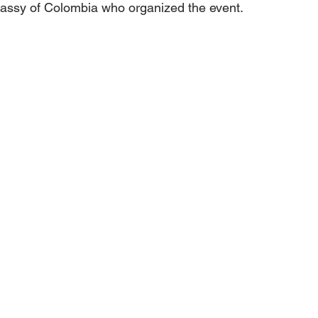
ssy of Colombia who organized the event.