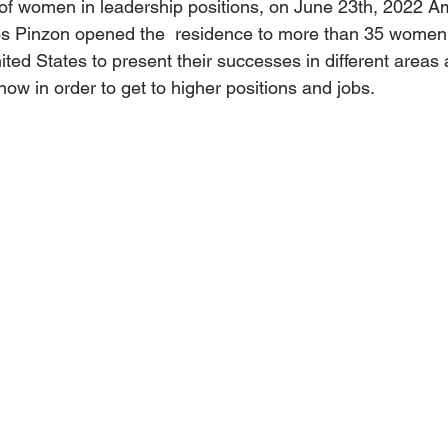
of women in leadership positions, on June 23th, 2022 A
s Pinzon opened the  residence to more than 35 women
ed States to present their successes in different areas 
now in order to get to higher positions and jobs.