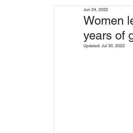
Jun 24, 2022
Women le
years of 
Updated:
Jul 30, 2022