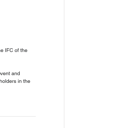
e IFC of the 
event and 
olders in the 