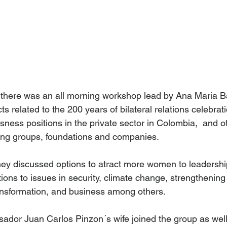
 there was an all morning workshop lead by Ana Maria B
cts related to the 200 years of bilateral relations celebra
ness positions in the private sector in Colombia,  and o
ing groups, foundations and companies.
they discussed options to atract more women to leadership
tions to issues in security, climate change, strengthenin
ansformation, and business among others.
ador Juan Carlos Pinzon´s wife joined the group as well