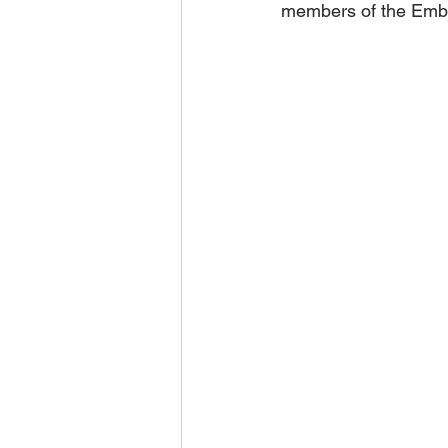
members of the Emba