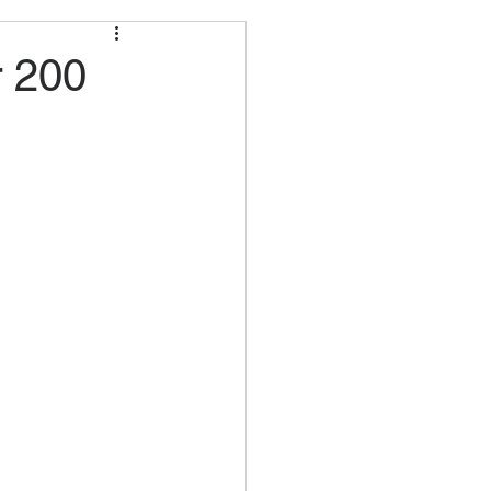
r 200