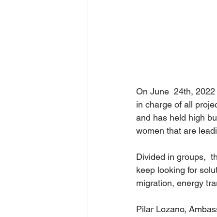
On June  24th, 2022
in charge of all proje
and has held high bus
women that are lead
Divided in groups,  
keep looking for solu
migration, energy tr
Pilar Lozano, Ambass