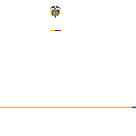
EMBASS
IN THE 
About us