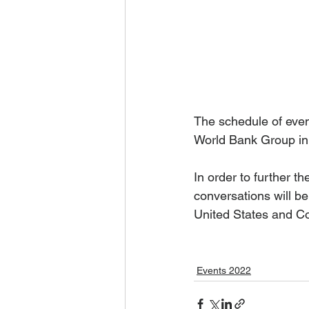
The schedule of even
World Bank Group in
In order to further th
conversations will b
United States and Co
Events 2022