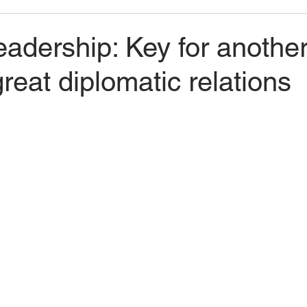
adership: Key for anothe
great diplomatic relations