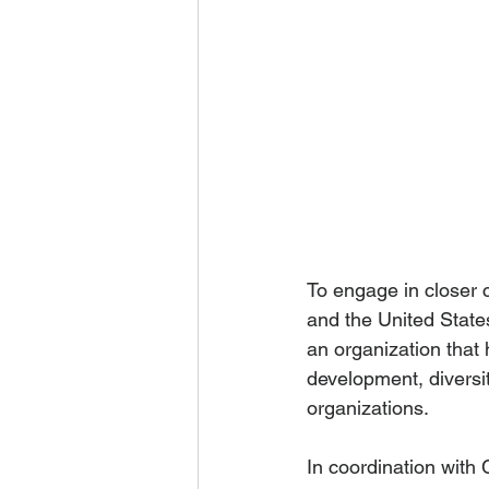
To engage in closer 
and the United State
an organization that 
development, diversi
organizations.
In coordination with 