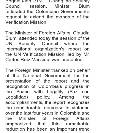
Bogota (Jan. 21/21). During the Security 
Council session, Minister Blum 
reiterated the Colombian Government's 
request to extend the mandate of the 
Verification Mission.
The Minister of Foreign Affairs, Claudia 
Blum, attended today the session of the 
UN Security Council where the 
international organization's report on 
the UN Verification Mission, led by Mr. 
Carlos Ruiz Massieu, was presented.
The Foreign Minister thanked on behalf 
of the National Government for the 
presentation of the report and the 
recognition of Colombia's progress in 
the Peace with Legality (Paz con 
Legalidad) policy. Among the 
accomplishments, the report recognizes 
the considerable decrease in violence 
over the last four years in Colombia and 
the Minister of Foreign Affairs 
emphasized that this remarkable 
reduction has been an important trend 