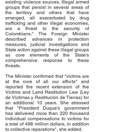
existing violence sources. Illegal armed 
groups that persist in several areas of 
the territory and others that have 
emerged, all exacerbated by drug 
trafficking and other illegal economies, 
are a threat to the security of 
Colombians." The Foreign Minister 
described advances in protection 
measures, judicial investigations and 
State action against these illegal groups 
as core elements of the State's 
comprehensive response to these 
threats.
The Minister confirmed that "victims are 
at the core of all our efforts" and 
reported the recent extension of the 
Victims and Land Restitution Law (Ley 
de Víctimas y Restitución de Tierras) for 
an additional 10 years. She stressed 
that "President Duque's government 
has delivered more than 220 thousand 
individual compensations to victims for 
a total of 498 million dollars, in addition 
to collective reparations", she added. 