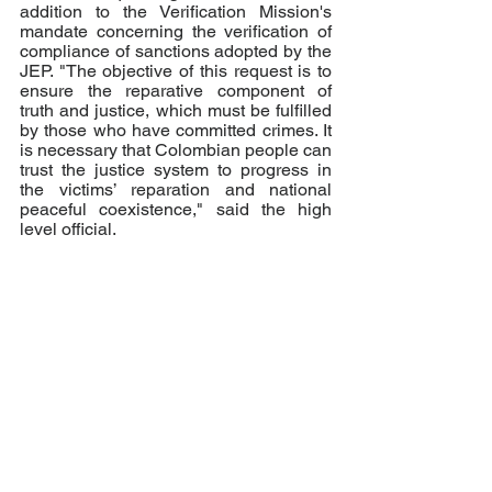
addition to the Verification Mission's 
mandate concerning the verification of 
compliance of sanctions adopted by the 
JEP. "The objective of this request is to 
ensure the reparative component of 
truth and justice, which must be fulfilled 
by those who have committed crimes. It 
is necessary that Colombian people can 
trust the justice system to progress in 
the victims’ reparation and national 
peaceful coexistence," said the high 
level official.
"Although we still have a long way to 
go, the Peace with Legality policy 
contributes to advancing towards a 
more just and peaceful society. The 
support of the international community 
is essential to this process," concluded 
Foreign Minister Claudia Blum.
NOTE:
 The UN Security Council is 
currently composed by China, Estonia, 
France, India, Ireland, Kenya, Mexico, 
Nigeria, Norway, Russian Federation, 