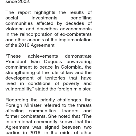
since 2002. 
The report highlights the results of 
social investments benefiting 
communities affected by decades of 
violence and describes advancements 
in the reincorporation of ex-combatants 
and other aspects of the implementation 
of the 2016 Agreement. 
"These achievements demonstrate 
President Iván Duque's unwavering 
commitment to peace in Colombia, the 
strengthening of the rule of law and the 
development of territories that have 
lived in conditions of poverty and 
vulnerability," stated the foreign minister. 
Regarding the priority challenges, the 
Foreign Minister referred to the threats 
affecting communities, leaders and 
former combatants. She noted that "The 
international community knows that the 
Agreement was signed between two 
parties in 2016, in the midst of other 