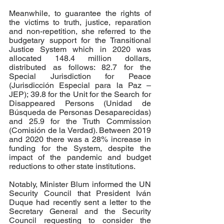
Meanwhile, to guarantee the rights of 
the victims to truth, justice, reparation 
and non-repetition, she referred to the 
budgetary support for the Transitional 
Justice System which in 2020 was 
allocated 148.4 million dollars, 
distributed as follows: 82.7 for the 
Special Jurisdiction for Peace 
(Jurisdicción Especial para la Paz – 
JEP); 39.8 for the Unit for the Search for 
Disappeared Persons (Unidad de 
Búsqueda de Personas Desaparecidas) 
and 25.9 for the Truth Commission 
(Comisión de la Verdad). Between 2019 
and 2020 there was a 28% increase in 
funding for the System, despite the 
impact of the pandemic and budget 
reductions to other state institutions. 
Notably, Minister Blum informed the UN 
Security Council that President Iván 
Duque had recently sent a letter to the 
Secretary General and the Security 
Council requesting to consider the 