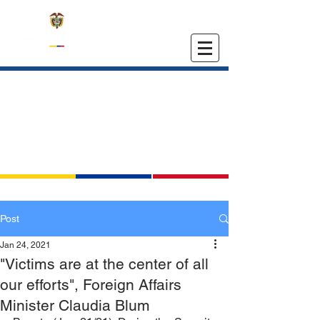
EMBASSY OF COLOMBIA
IN THE UNITED STATES
Post
Jan 24, 2021
"Victims are at the center of all
our efforts", Foreign Affairs
Minister Claudia Blum