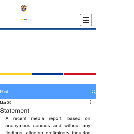
EMBASSY OF COLOMBIA
IN THE UNITED STATES
Post
Mar 20
Statement
A recent media report, based on 
anonymous sources and without any 
findings, alleging preliminary inquiries 