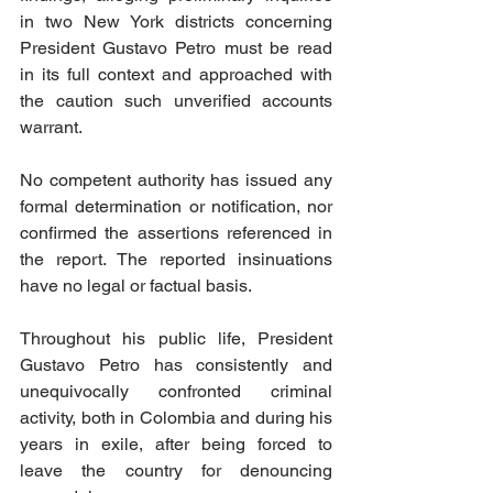
in two New York districts concerning 
President Gustavo Petro must be read 
in its full context and approached with 
the caution such unverified accounts 
warrant. 
No competent authority has issued any 
formal determination or notification, nor 
confirmed the assertions referenced in 
the report. The reported insinuations 
have no legal or factual basis.
Throughout his public life, President 
Gustavo Petro has consistently and 
unequivocally confronted criminal 
activity, both in Colombia and during his 
years in exile, after being forced to 
leave the country for denouncing 