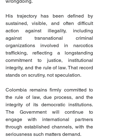
wrongdoing. 
His trajectory has been defined by 
sustained, visible, and often difficult 
action against illegality, including 
against transnational criminal 
organizations involved in narcotics 
trafficking, reflecting a longstanding 
commitment to justice, institutional 
integrity, and the rule of law. That record 
stands on scrutiny, not speculation.
Colombia remains firmly committed to 
the rule of law, due process, and the 
integrity of its democratic institutions. 
The Government will continue to 
engage with international partners 
through established channels, with the 
seriousness such matters demand.