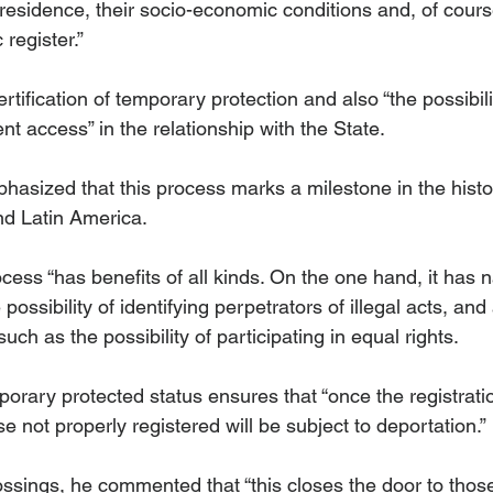
esidence, their socio-economic conditions and, of course
 register.”
ertification of temporary protection and also “the possibili
t access” in the relationship with the State.
asized that this process marks a milestone in the histor
nd Latin America.
cess “has benefits of all kinds. On the one hand, it has n
 possibility of identifying perpetrators of illegal acts, and 
ch as the possibility of participating in equal rights. 
orary protected status ensures that “once the registrati
 not properly registered will be subject to deportation.”
ssings, he commented that “this closes the door to those