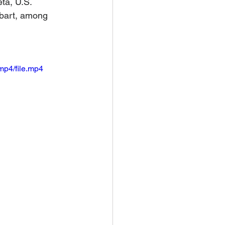
ta, U.S. 
bart, among 
mp4/file.mp4