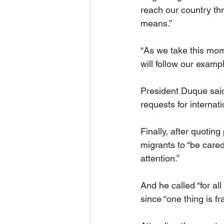
reach our country thr
means.”
“As we take this mom
will follow our examp
President Duque said t
requests for internati
Finally, after quoting
migrants to “be cared
attention.”
And he called “for al
since “one thing is fr