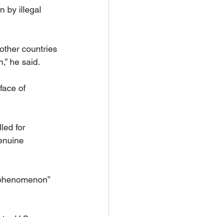
 by illegal 
other countries 
,” he said.
face of 
led for 
enuine 
is phenomenon” 