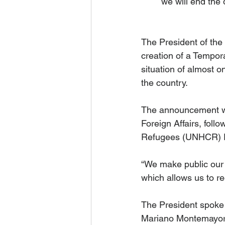
we will end the 
The President of th
creation of a Tempora
situation of almost on
the country. 
The announcement wa
Foreign Affairs, foll
Refugees (UNHCR) Fi
“We make public our 
which allows us to re
The President spoke 
Mariano Montemayor,