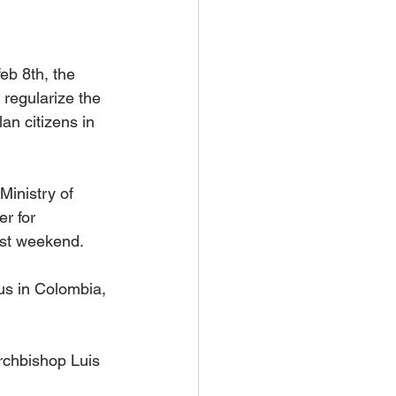
b 8th, the 
 regularize the 
an citizens in 
inistry of 
r for 
ast weekend.
us in Colombia, 
rchbishop Luis 