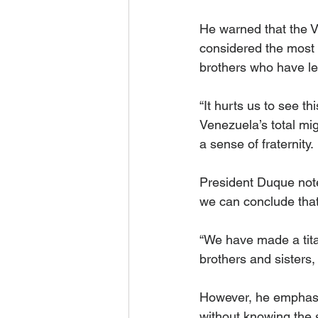
He warned that the V
considered the most 
brothers who have lef
“It hurts us to see 
Venezuela’s total mig
a sense of fraternity.
President Duque note
we can conclude that
“We have made a tita
brothers and sisters,
However, he emphasiz
without knowing the s