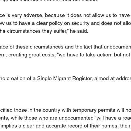
e is very adverse, because it does not allow us to have 
llow us to have a clear policy on security and does not all
e circumstances they suffer,” he said. 
 face of these circumstances and the fact that undocumen
em, creating great costs, “we have to take action, but no
e creation of a Single Migrant Register, aimed at address
fied those in the country with temporary permits will no
ts, while those who are undocumented “will have a roa
 implies a clear and accurate record of their names, their 