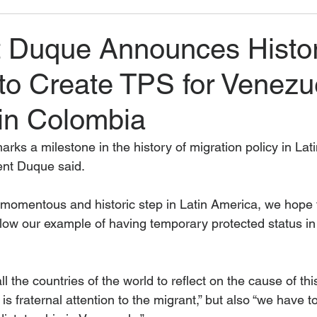
t Duque Announces Histor
to Create TPS for Venezu
 in Colombia
arks a milestone in the history of migration policy in Lati
ident Duque said.
s momentous and historic step in Latin America, we hope 
ollow our example of having temporary protected status in t
 all the countries of the world to reflect on the cause of 
 is fraternal attention to the migrant,” but also “we have t