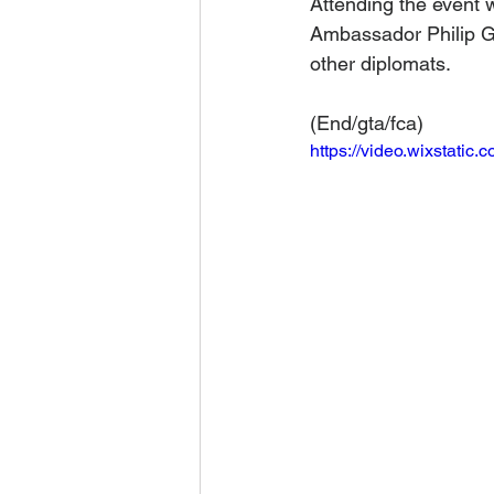
Attending the event 
Ambassador Philip G
other diplomats.
(End/gta/fca)
https://video.wixstat