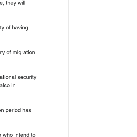
, they will 
ty of having 
y of migration 
ational security 
also in 
on period has 
 who intend to 