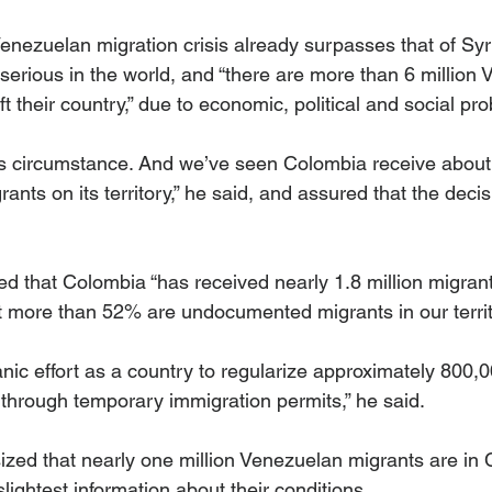
enezuelan migration crisis already surpasses that of Syr
serious in the world, and “there are more than 6 million
t their country,” due to economic, political and social pr
this circumstance. And we’ve seen Colombia receive abou
rants on its territory,” he said, and assured that the deci
d that Colombia “has received nearly 1.8 million migrant
 more than 52% are undocumented migrants in our territ
nic effort as a country to regularize approximately 800,
 through temporary immigration permits,” he said.
ed that nearly one million Venezuelan migrants are in 
lightest information about their conditions.