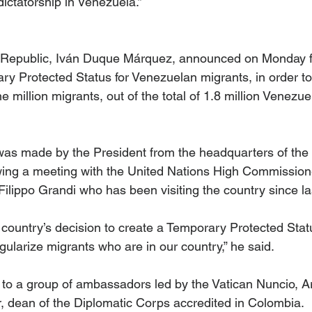
dictatorship in Venezuela.”
e Republic, Iván Duque Márquez, announced on Monday fe
ry Protected Status for Venezuelan migrants, in order to
e million migrants, out of the total of 1.8 million Venezuel
s made by the President from the headquarters of the M
owing a meeting with the United Nations High Commissione
lippo Grandi who has been visiting the country since l
country’s decision to create a Temporary Protected Stat
gularize migrants who are in our country,” he said. 
to a group of ambassadors led by the Vatican Nuncio, A
 dean of the Diplomatic Corps accredited in Colombia.