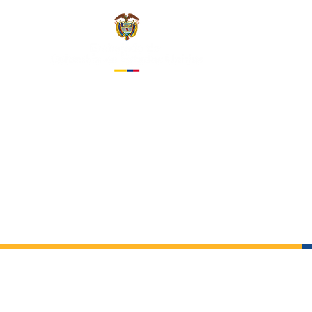
EMBASS
IN THE 
About us