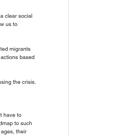
a clear social 
ow us to 
ted migrants 
t actions based 
ing the crisis.
t have to 
dmap to such 
ages, their 