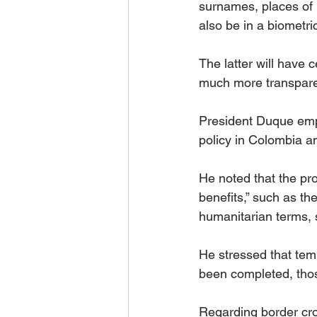
surnames, places of r
also be in a biometric
The latter will have c
much more transparen
President Duque emph
policy in Colombia a
He noted that the pro
benefits,” such as the
humanitarian terms, su
He stressed that temp
been completed, those
Regarding border cro