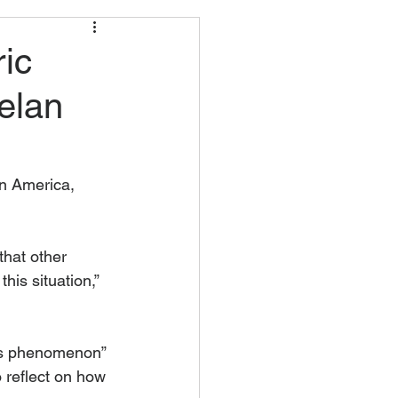
ic
elan
n America, 	
that other 
his situation,” 
this phenomenon” 
o reflect on how 