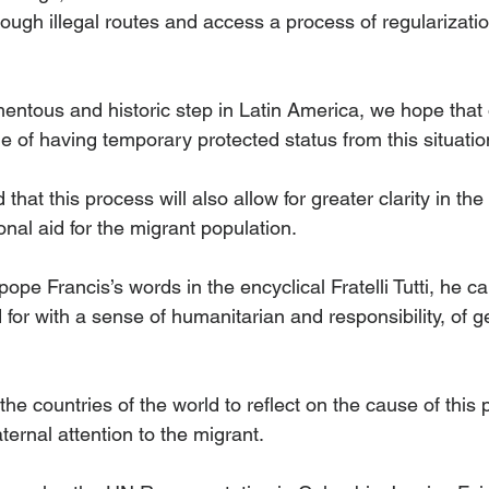
ough illegal routes and access a process of regularization
entous and historic step in Latin America, we hope that 
le of having temporary protected status from this situation
hat this process will also allow for greater clarity in the 
onal aid for the migrant population.
 pope Francis’s words in the encyclical Fratelli Tutti, he cal
 for with a sense of humanitarian and responsibility, of g
l the countries of the world to reflect on the cause of th
aternal attention to the migrant.