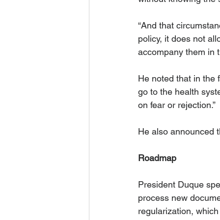
“And that circumstanc
policy, it does not a
accompany them in th
He noted that in the
go to the health syst
on fear or rejection.” 
He also announced th
Roadmap
President Duque speci
process new documen
regularization, which