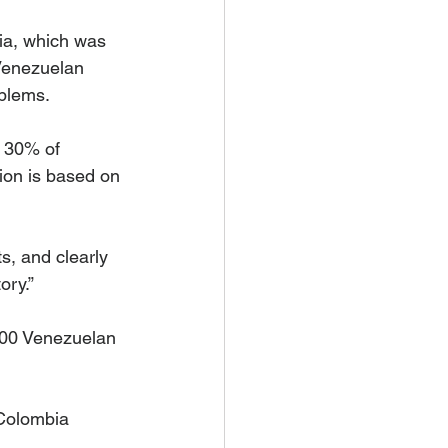
ia, which was 
 Venezuelan 
oblems.
t 30% of 
sion is based on 
s, and clearly 
ory.”
000 Venezuelan 
Colombia 