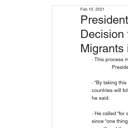
Feb 10, 2021
Presiden
Decision 
Migrants
· This process m
	      Pres
· “By taking thi
countries will f
he said.
· He called “for
since “one thing