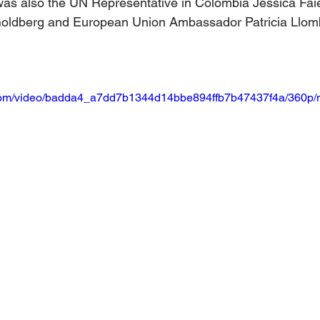
was also the UN Representative in Colombia Jessica Faie
oldberg and European Union Ambassador Patricia Llom
ic.com/video/badda4_a7dd7b1344d14bbe894ffb7b47437f4a/360p/