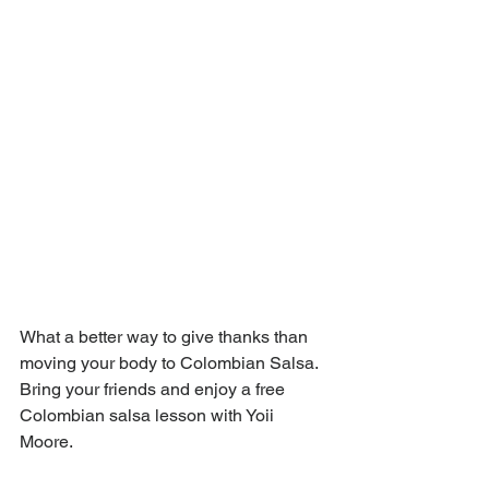
What a better way to give thanks than 
moving your body to Colombian Salsa.  
Bring your friends and enjoy a free 
Colombian salsa lesson with Yoii 
Moore. 