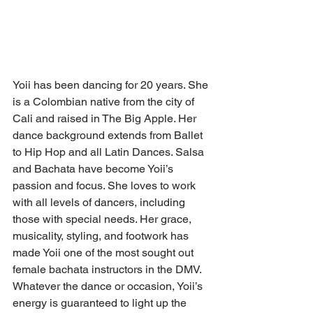
Yoii has been dancing for 20 years. She 
is a Colombian native from the city of 
Cali and raised in The Big Apple. Her 
dance background extends from Ballet 
to Hip Hop and all Latin Dances. Salsa 
and Bachata have become Yoii’s 
passion and focus. She loves to work 
with all levels of dancers, including 
those with special needs. Her grace, 
musicality, styling, and footwork has 
made Yoii one of the most sought out 
female bachata instructors in the DMV. 
Whatever the dance or occasion, Yoii’s 
energy is guaranteed to light up the 