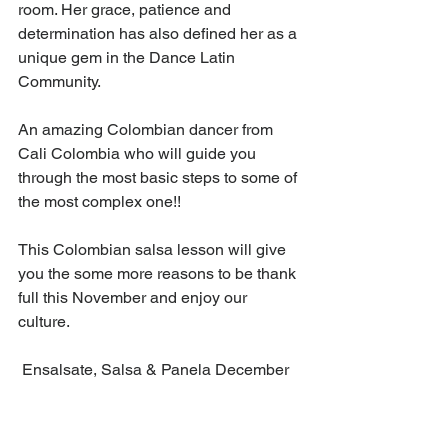
room. Her grace, patience and 
determination has also defined her as a 
unique gem in the Dance Latin 
Community.
An amazing Colombian dancer from 
Cali Colombia who will guide you 
through the most basic steps to some of 
the most complex one!! 
This Colombian salsa lesson will give 
you the some more reasons to be thank 
full this November and enjoy our 
culture. 
 Ensalsate, Salsa & Panela December 
2021 lesson will energize you and 
motivate you to keep your spirit high 
this 2021. 