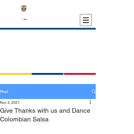
EMBASSY OF COLOMBIA
IN THE UNITED STATES
Post
Nov 3, 2021
Give Thanks with us and Dance
Colombian Salsa