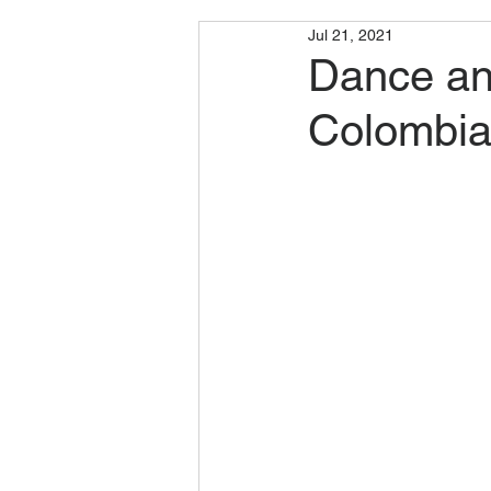
Jul 21, 2021
Dance and
Colombia