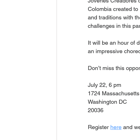
Jovenes Creadores de
Colombia created to 
and traditions with the
challenges in this pa
It will be an hour of
an impressive choreo
Don’t miss this oppor
July 22, 6 pm 
1724 Massachusetts
Washington DC
20036
Register 
here
 and we