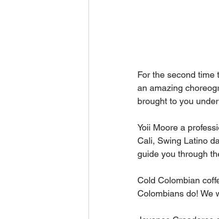
For the second time t
an amazing choreogr
brought to you unde
Yoii Moore a profess
Cali, Swing Latino d
guide you through th
Cold Colombian coffee
Colombians do! We wil