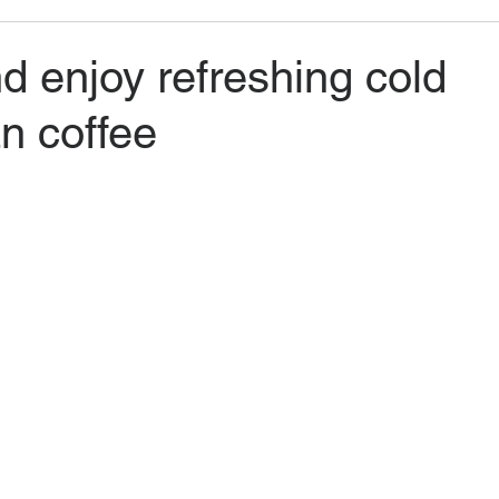
 enjoy refreshing cold
n coffee