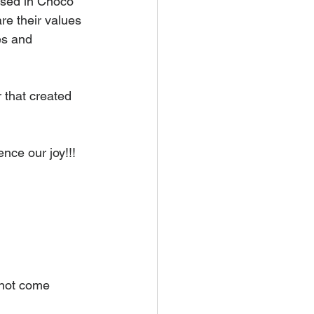
ased in Choco 
re their values 
ies and 
 that created 
nce our joy!!!
nnot come