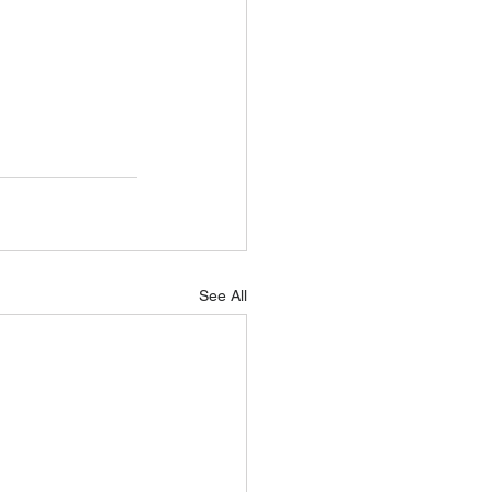
See All