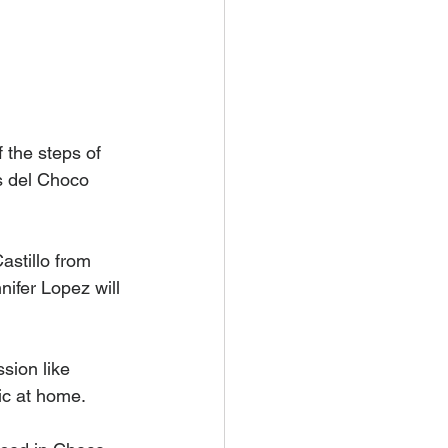
 the steps of 
 del Choco 
stillo from 
ifer Lopez will 
sion like 
ic at home. 