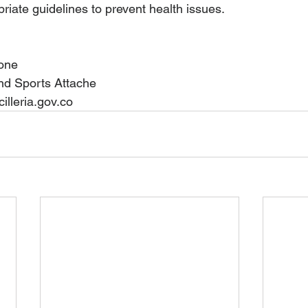
priate guidelines to prevent health issues.
one 
nd Sports Attache
lleria.gov.co