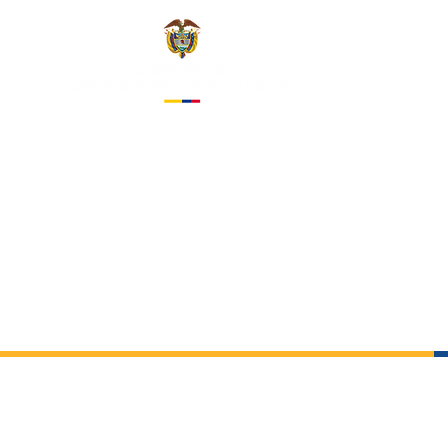
EMBASS
IN THE 
About us