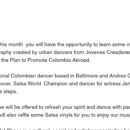
his month  you will have the opportunity to learn some of
aphy created by urban dancers from Jovenes Creadores
r the Plan to Promote Colombia Abroad.
ional Colombian dancer based in Baltimore and Andres Ca
ancer, Salsa World  Champion and dancer for actress Jenn
e steps. 
 will be offered to refresh your spirit and dance with pas
l also raffle some Salsa vinyls for you to enjoy our mus