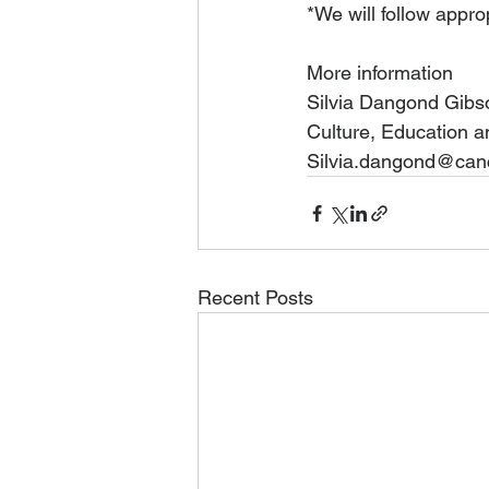
*We will follow appro
More information 
Silvia Dangond Gibs
Culture, Education a
Silvia.dangond@canci
Recent Posts