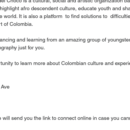
l Choco is a cultural, social and artistic organization b
highlight afro descendent culture, educate youth and sha
 world. It is also a platform  to find solutions to  difficult
rt of Colombia. 
 dancing and learning from an amazing group of youngster
graphy just for you.
tunity to learn more about Colombian culture and experie
 Ave
 will send you the link to connect online in case you ca