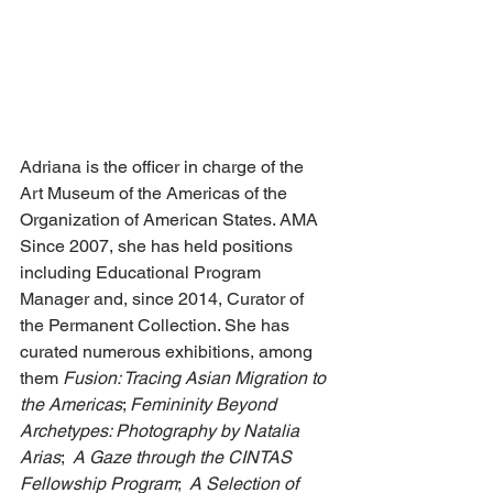
Adriana is the officer in charge of the 
Art Museum of the Americas of the 
Organization of American States. AMA 
Since 2007, she has held positions 
including Educational Program 
Manager and, since 2014, Curator of 
the Permanent Collection. She has 
curated numerous exhibitions, among 
them 
Fusion: Tracing Asian Migration to 
the Americas
; 
Femininity Beyond 
Archetypes: Photography by Natalia 
Arias
;  
A Gaze through the CINTAS 
Fellowship Program
; 
 A Selection of 