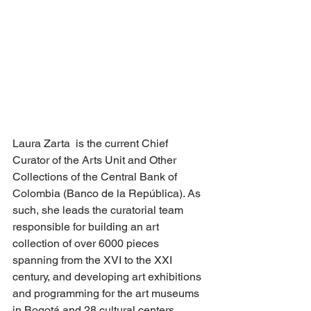
Laura Zarta  is the current Chief 
Curator of the Arts Unit and Other 
Collections of the Central Bank of 
Colombia (Banco de la República). As 
such, she leads the curatorial team 
responsible for building an art 
collection of over 6000 pieces 
spanning from the XVI to the XXI 
century, and developing art exhibitions 
and programming for the art museums 
in Bogotá and 28 cultural centers 