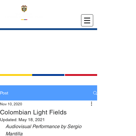
EMBASSY OF COLOMBIA
IN THE UNITED STATES
Post
Nov 10, 2020
Colombian Light Fields
Updated:
May 18, 2021
Audiovisual Performance by Sergio 
Mantilla