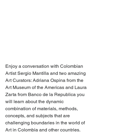
Enjoy a conversation with Colombian 
Artist Sergio Mantilla and two amazing 
Art Curators: Adriana Ospina from the 
Art Museum of the Americas and Laura 
Zarta from Banco de la Republica you 
will learn about the dynamic 
combination of materials, methods, 
concepts, and subjects that are 
challenging boundaries in the world of 
Art in Colombia and other countries. 