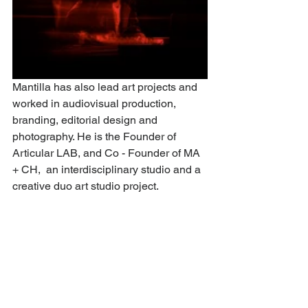
Mantilla has also lead art projects and 
worked in audiovisual production, 
branding, editorial design and 
photography. He is the Founder of 
Articular LAB, and Co - Founder of MA 
+ CH,  an interdisciplinary studio and a 
creative duo art studio project.