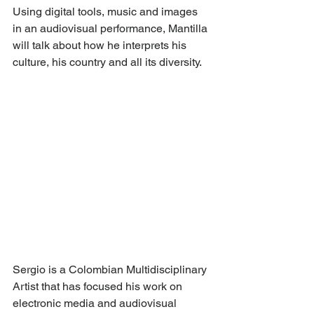
Using digital tools, music and images 
in an audiovisual performance, Mantilla 
will talk about how he interprets his 
culture, his country and all its diversity.
Sergio is a Colombian Multidisciplinary 
Artist that has focused his work on 
electronic media and audiovisual 