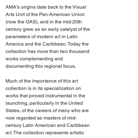
AMA’s origins date back to the Visual 
Arts Unit of the Pan-American Union 
(now the OAS), and in the mid-20th 
century grew as an early catalyst of the 
parameters of modern art in Latin 
America and the Caribbean. Today the 
collection has more than two thousand 
works complementing and 
documenting this regional focus.
Much of the importance of this art 
collection is in its specialization on 
works that proved instrumental in the 
launching, particularly in the United 
States, of the careers of many who are 
now regarded as masters of mid-
century Latin American and Caribbean 
art. The collection represents artistic 