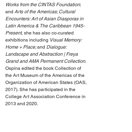
Works from the CINTAS Foundation
;  
and 
Arts of the Americas
; 
Cultural 
Encounters: Art of Asian Diasporas in 
Latin America & The Caribbean 1945-
Present
, she has also co-curated 
exhibitions including 
Visual Memory: 
Home + Place; 
and 
Dialogue: 
Landscape and Abstraction | Freya 
Grand and AMA Permanent Collection
. 
Ospina edited the book Collection of 
the Art Museum of the Americas of the 
Organization of American States (OAS, 
2017). She has participated in the 
College Art Association Conference in 
2013 and 2020. 