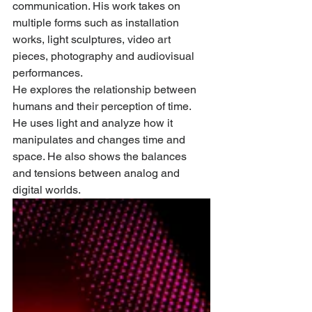
communication. His work takes on 
multiple forms such as installation 
works, light sculptures, video art 
pieces, photography and audiovisual 
performances. 
He explores the relationship between 
humans and their perception of time. 
He uses light and analyze how it 
manipulates and changes time and 
space. He also shows the balances 
and tensions between analog and 
digital worlds. 