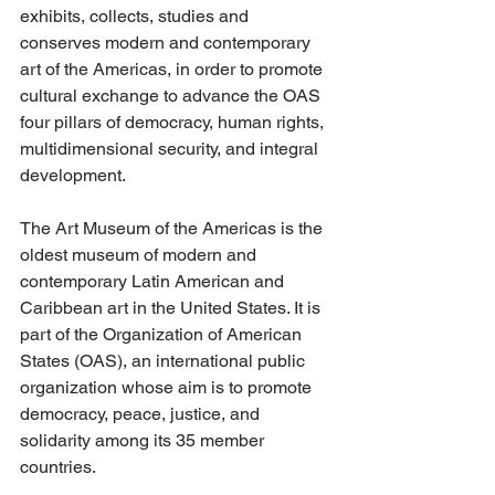
exhibits, collects, studies and 
conserves modern and contemporary 
art of the Americas, in order to promote 
cultural exchange to advance the OAS 
four pillars of democracy, human rights, 
multidimensional security, and integral 
development.   
The Art Museum of the Americas is the 
oldest museum of modern and 
contemporary Latin American and 
Caribbean art in the United States. It is 
part of the Organization of American 
States (OAS), an international public 
organization whose aim is to promote 
democracy, peace, justice, and 
solidarity among its 35 member 
countries.