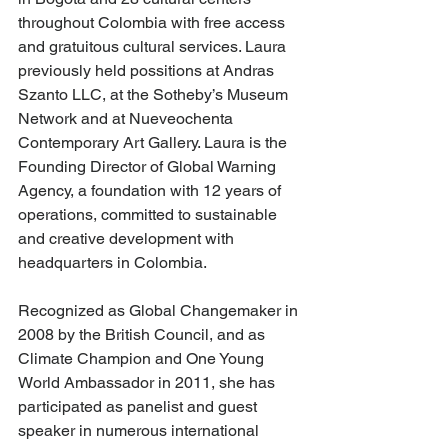
throughout Colombia with free access 
and gratuitous cultural services. Laura 
previously held possitions at Andras 
Szanto LLC, at the Sotheby’s Museum 
Network and at Nueveochenta 
Contemporary Art Gallery. Laura is the 
Founding Director of Global Warning 
Agency, a foundation with 12 years of 
operations, committed to sustainable 
and creative development with 
headquarters in Colombia.
Recognized as Global Changemaker in 
2008 by the British Council, and as 
Climate Champion and One Young 
World Ambassador in 2011, she has 
participated as panelist and guest 
speaker in numerous international 