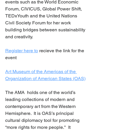
events such as the World Economic 
Forum, CIVICUS, Global Power Shift, 
TEDxYouth and the United Nations 
Civil Society Forum for her work 
building bridges between sustainability 
and creativity.  
Register here to
 recieve the link for the 
event 
Art Museum of the Americas of the 
Organization of American States (OAS)
The AMA  holds one of the world’s 
leading collections of modern and 
contemporary art from the Western 
Hemisphere.  It is OAS’s principal 
cultural diplomacy tool for promoting 
“more rights for more people."  It 