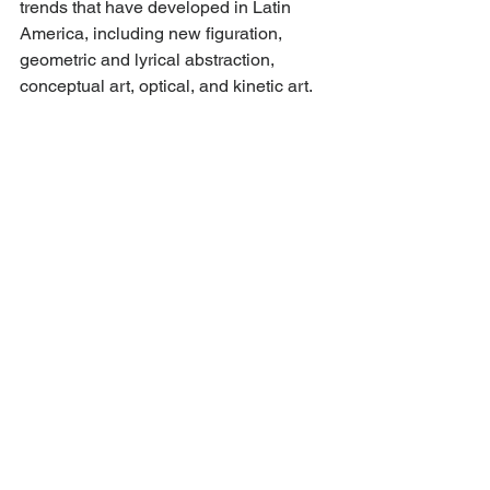
trends that have developed in Latin 
America, including new figuration, 
geometric and lyrical abstraction, 
conceptual art, optical, and kinetic art.
AMA continues to organize exhibitions 
and programs with emerging and 
established artists, providing a space 
for cultural expression, creativity, and 
dialogue while highlighting issues 
central to the OAS (democracy, 
equitable development, human rights, 
justice, and innovation) through the 
arts. This mission is strengthened 
through cutting-edge programming 
emphasizing high caliber art that 
simultaneously furthers dialogue on 
current relevant social and political 
matters.