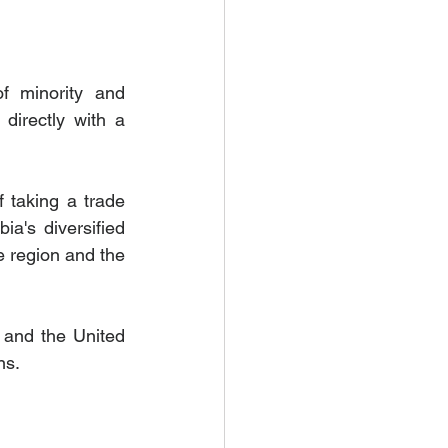
 minority and 
directly with a 
 taking a trade 
a's diversified 
 region and the 
and the United 
ns.