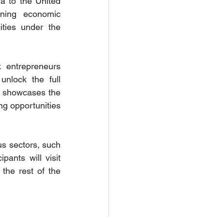
a to the United 
ening economic 
ties under the 
k entrepreneurs 
nlock the full 
e showcases the 
g opportunities 
s sectors, such 
ants will visit 
the rest of the 