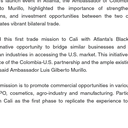
's launch event in Atlanta, the Ambassador of Colombi
rto Murillo, highlighted the importance of strength
ons, and investment opportunities between the two ci
tes vibrant bilateral trade.
 this first trade mission to Cali with Atlanta's Blac
mative opportunity to bridge similar businesses and u
n industries in accessing the U.S. market. This initiativ
ce of the Colombia-U.S. partnership and the ample existin
 said Ambassador Luis Gilberto Murillo. 
 mission is to promote commercial opportunities in variou
PO, cosmetics, agro-industry and manufacturing. Particip
 Cali as the first phase to replicate the experience to 