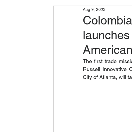
Aug 9, 2023
Colombia
launches 
American
The first trade miss
Russell Innovative 
City of Atlanta, will