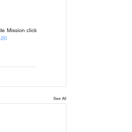
e Mission click 
=20
See All