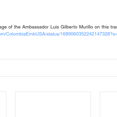
e of the Ambassador Luis Gilberto Murillo on this trad
er.com/ColombiaEmbUSA/status/1689060352242147328?s