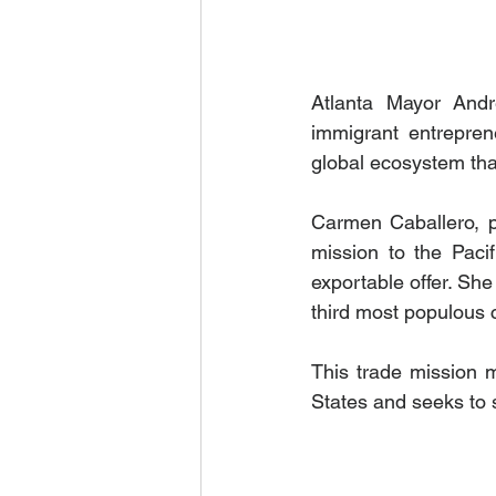
Atlanta Mayor And
immigrant entreprene
global ecosystem that
Carmen Caballero, pr
mission to the Pacif
exportable offer. She
third most populous 
This trade mission 
States and seeks to 