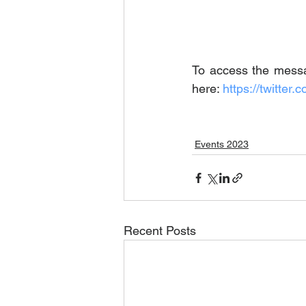
To access the messag
here: 
https://twitt
Events 2023
Recent Posts