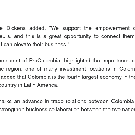
re Dickens added, "We support the empowerment of
urs, and this is a great opportunity to connect them 
 can elevate their business."  
esident of ProColombia, highlighted the importance of
ic region, one of many investment locations in Colombi
 added that Colombia is the fourth largest economy in the
country in Latin America.
marks an advance in trade relations between Colombia 
strengthen business collaboration between the two natio