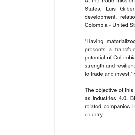
At the trade mission
States, Luis Gilbe
development, relati
Colombia - United Sta
"Having materialized
presents a transfor
potential of Colombia
strength and resilien
to trade and invest,"
The objective of this
as industries 4.0, B
related companies in
country.