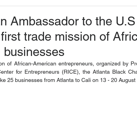
n Ambassador to the U.S
first trade mission of Afri
 businesses
ion of African-American entrepreneurs, organized by P
Center for Entrepreneurs (RICE), the Atlanta Black Ch
 take 25 businesses from Atlanta to Cali on 13 - 20 August