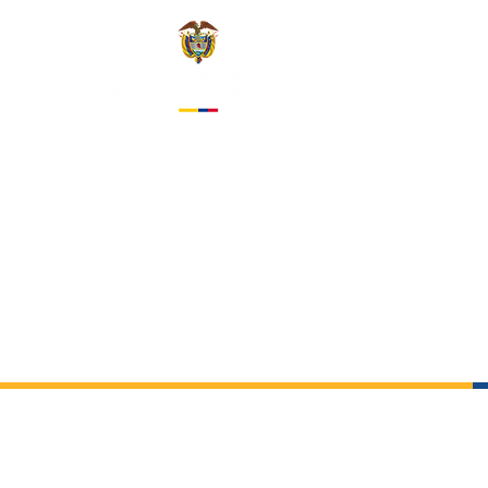
EMBASS
IN THE 
About us