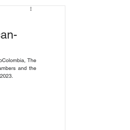
can-
roColombia, The 
ambers and the 
 2023.