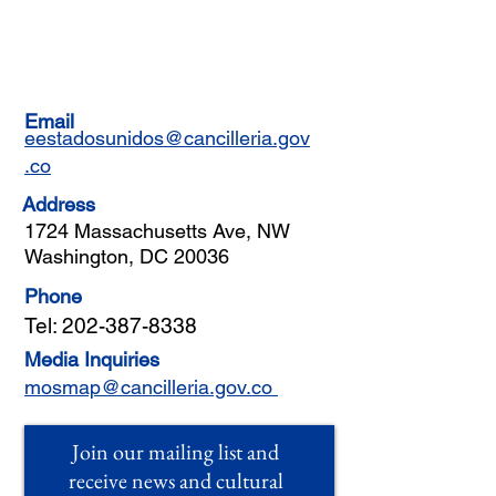
Email
eestadosunidos@cancilleria.gov
.co
Address
1724 Massachusetts Ave, NW
Washington, DC 20036
Phone
Tel:
202-387-8338
Media Inquiries
mosmap@cancilleria.gov.co
Join our mailing list and
receive news and cultural