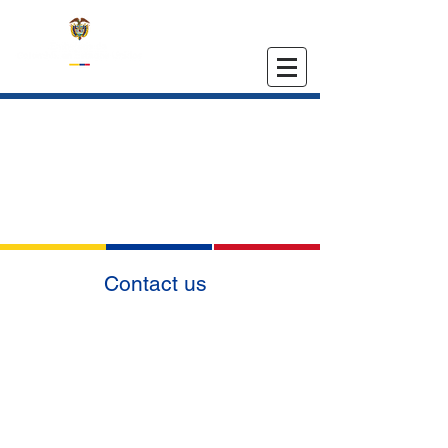
EMBASSY OF COLOMBIA
IN THE UNITED STATES
Contact us